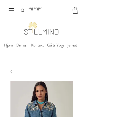
Hjem
Om os
Kontakt
Gå til YogaHjørnet