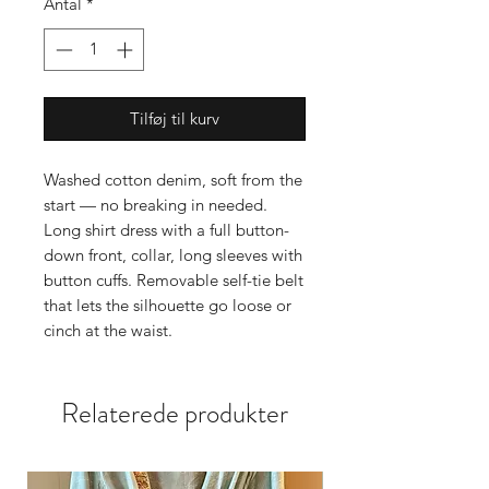
Antal
*
Tilføj til kurv
Washed cotton denim, soft from the
start — no breaking in needed.
Long shirt dress with a full button-
down front, collar, long sleeves with
button cuffs. Removable self-tie belt
that lets the silhouette go loose or
cinch at the waist.
Ivory embroidery at the yoke and
cuffs. Enough detail to lift the
Relaterede produkter
denim, not enough to compete with
it. The fabric is light, fluid, closer to
a worn-in chambray than stiff
denim.