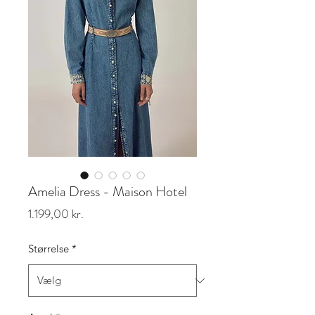
Amelia Dress - Maison Hotel
Pris
1.199,00 kr.
Størrelse
*