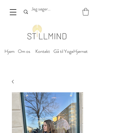
Hjem
Om os
Kontakt
Gå til YogaHjørnet