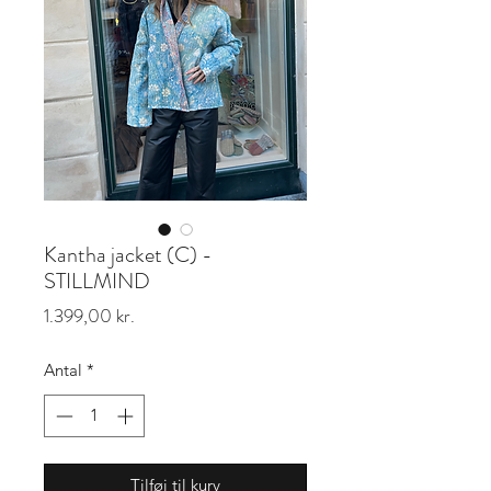
Kantha jacket (C) -
STILLMIND
Pris
1.399,00 kr.
Antal
*
Tilføj til kurv