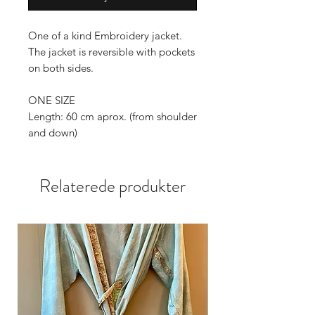
One of a kind Embroidery jacket.
The jacket is reversible with pockets
on both sides.
ONE SIZE
Length: 60 cm aprox. (from shoulder
and down)
Sleeves: 80cm aprox.(from the neck
and down)
Relaterede produkter
Wide: 67cm aprox.
Sizes can vary 1-2 cm.