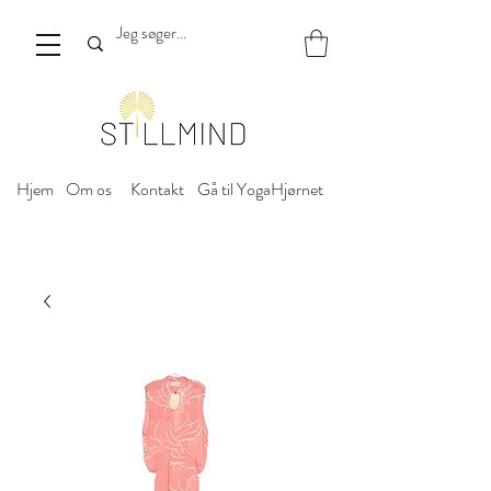
Hjem
Om os
Kontakt
Gå til YogaHjørnet