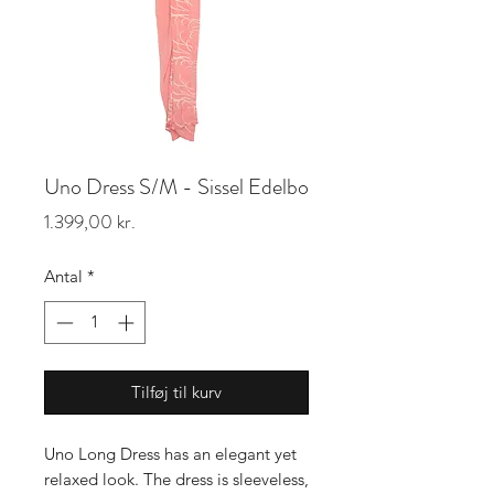
Uno Dress S/M - Sissel Edelbo
Pris
1.399,00 kr.
Antal
*
Tilføj til kurv
Uno Long Dress has an elegant yet
relaxed look. The dress is sleeveless,