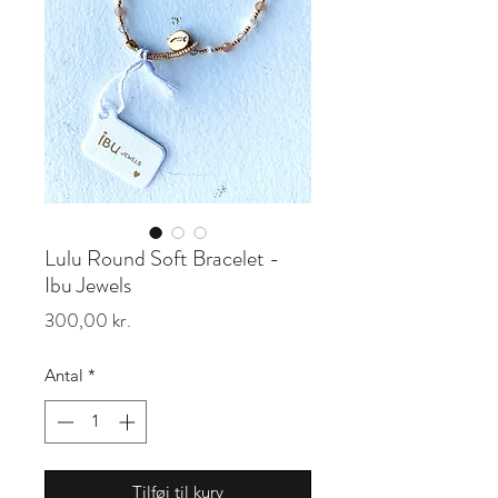
Lulu Round Soft Bracelet -
Ibu Jewels
Pris
300,00 kr.
Antal
*
Tilføj til kurv