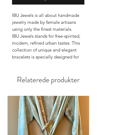
IBU Jewels is all about handmade
jewelry made by female artisans
using only the finest materials.
IBU Jewels stands for free-spirited,
modern, refined urban tastes. This
collection of unique and elegant
bracelets is specially designed for
the stylish woman with an eye for
perfection.
Relaterede produkter