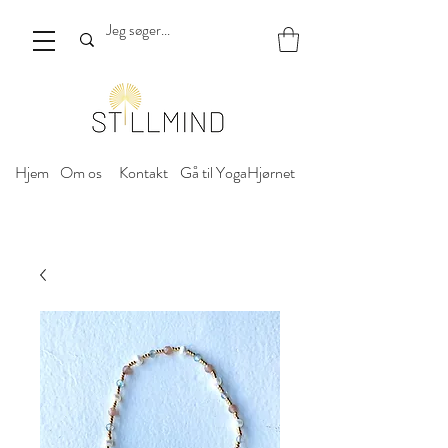
Hjem
Om os
Kontakt
Gå til YogaHjørnet